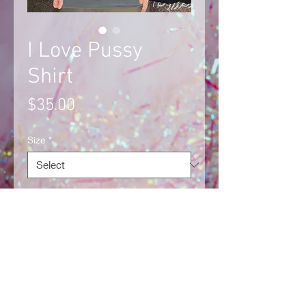
I Love Pussy
Shirt
Price
$35.00
Size
*
Quantity
*
Add to Cart