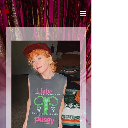
google1310899c13a7cae4.html