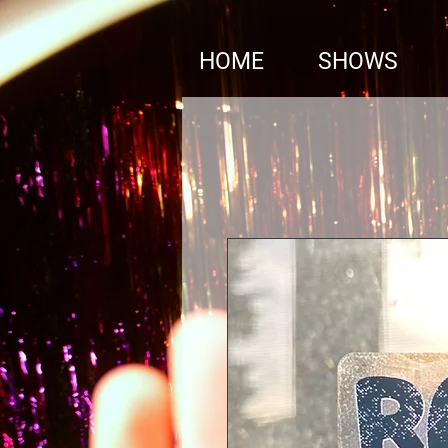
google1310899c13a7cae4.html
HOME
SHOWS