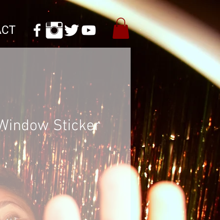
ACT
Window Sticker