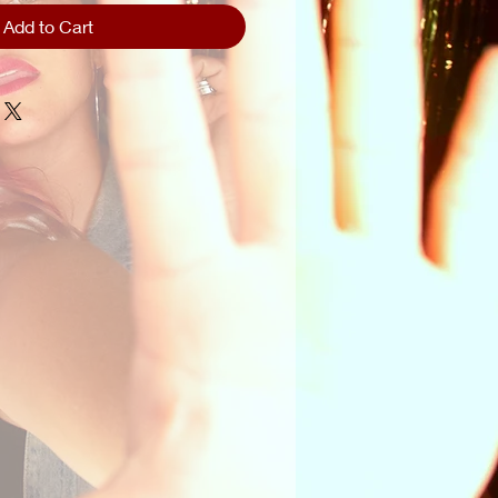
Add to Cart