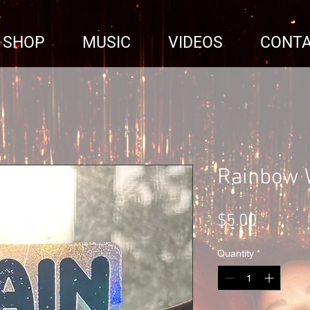
SHOP
MUSIC
VIDEOS
CONT
Rainbow 
Price
$5.00
Quantity
*