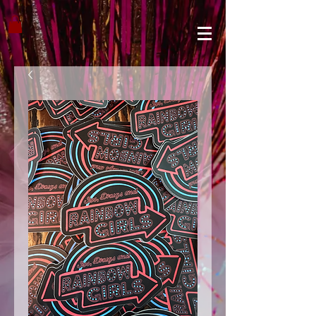
google1310899c13a7cae4.html