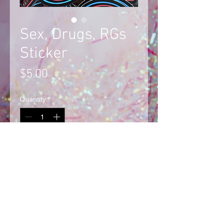
Sex, Drugs, RGs
Sticker
Price
$5.00
Quantity
*
Add to Cart
Sticker size: 2" x 3"